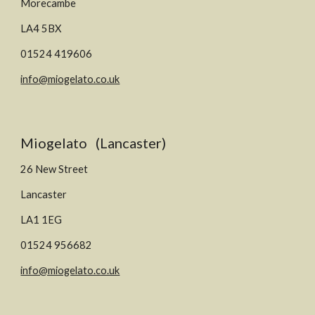
M
orecambe
LA
4 5
BX
01524 419606
info@miogelato.co.uk
Miogelato (Lancaster)
26 New Street
Lancaster
LA1 1EG
01524 956682
info@miogelato.co.uk