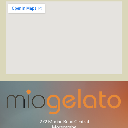
272 Marine Road Central
Morecambe