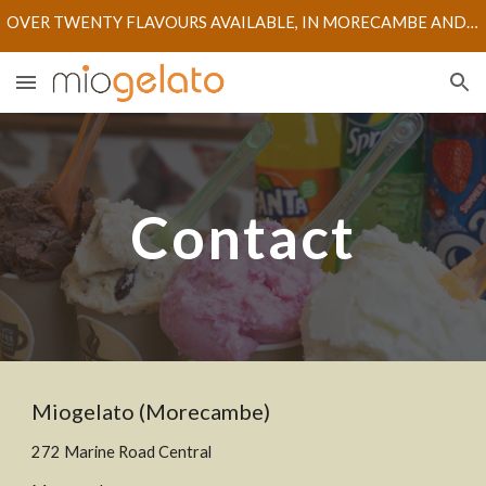
OVER TWENTY FLAVOURS AVAILABLE, IN MORECAMBE AND LANCASTER STORES
Skip to main content
Skip to navigation
Contact
M
iogelato (Morecambe)
272
M
arine
R
oad
C
entral