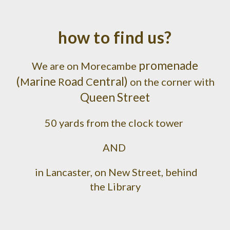
how to find us?
promenade
W
e are on Morecambe
(
arine
oad
entral)
M
R
C
on the corner with
Queen Street
50 yards from the clock tower
AND
in Lancaster, on New Street, behind
the Library