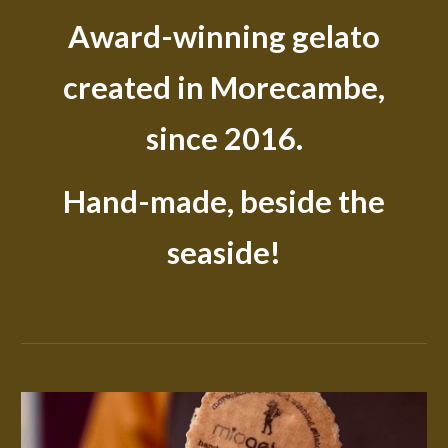
Award-winning gelato
created in Morecambe,
since 2016.
Hand-made, beside the
seaside!