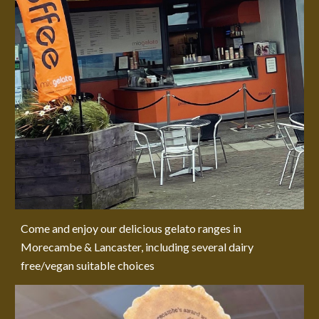
Come and enjoy our delicious gelato ranges in
Morecambe & Lancaster, including several dairy
free/vegan suitable choices