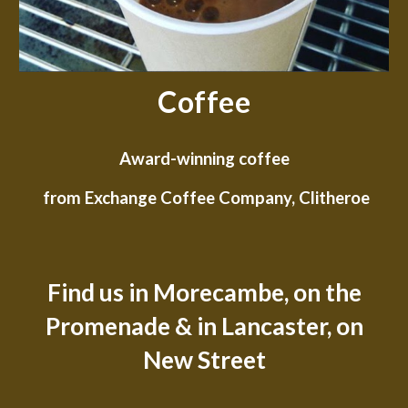
Coffee
Award-winning coffee
from Exchange Coffee Company, Clitheroe
Find us in Morecambe, on the
Promenade & in Lancaster, on
New Street