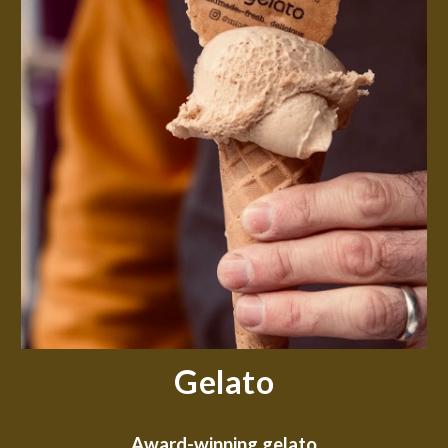
Gelato
Award-winning gelato