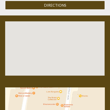
DIRECTIONS