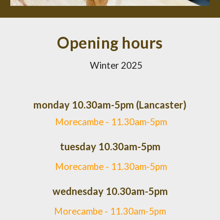
Opening hours
Winter 2025
monday 10.30am-5pm (Lancaster)
Morecambe - 11.30am-5pm
tuesday 10.30am-5pm
Morecambe -
11.30am-5pm
wednesday 10.30am-5pm
Morecambe -
11.30am-5pm