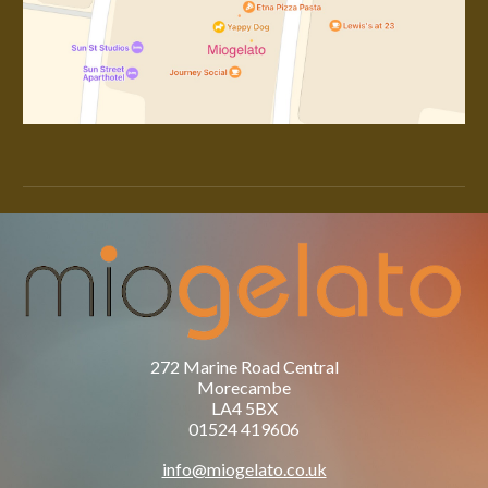
272 Marine Road Central
Morecambe
LA4 5BX
01524 419606
info@miogelato.co.uk