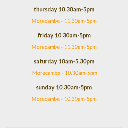
thursday 10.30am-5pm
Morecambe -
11.30am-5pm
friday 10.30am-5pm
Morecambe -
11.30am-5pm
saturday 10am-5.30pm
Morecambe - 10.30am-5pm
sunday 10.30am-5pm
Morecambe - 10.30am-5pm