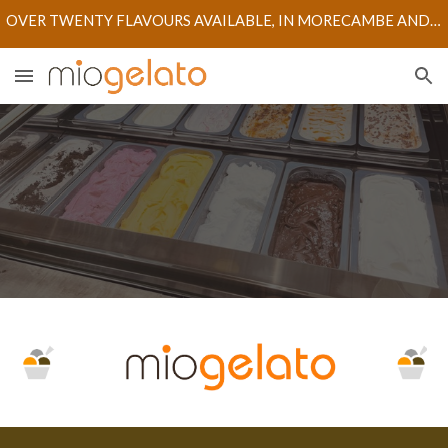
OVER TWENTY FLAVOURS AVAILABLE, IN MORECAMBE AND LANCASTER STORES
Skip to main content
Skip to navigation