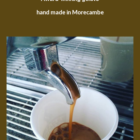
hand made in Morecambe